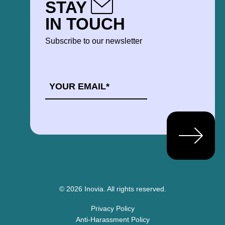
STAY
IN TOUCH
Subscribe to our newsletter
EMAIL
*
© 2026 Inovia.
All rights reserved.
Privacy Policy
Anti-Harassment Policy