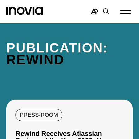
Open
site
Open
Open
navigat
the
search
accessibility
window
toolbar.
PUBLICATION:
REWIND
PRESS-ROOM
Rewind Receives Atlassian