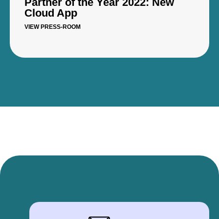
Partner of the Year 2022: New
Cloud App
VIEW PRESS-ROOM