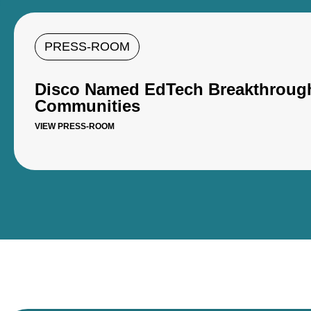
PRESS-ROOM
Disco Named EdTech Breakthroughs
Communities
VIEW PRESS-ROOM