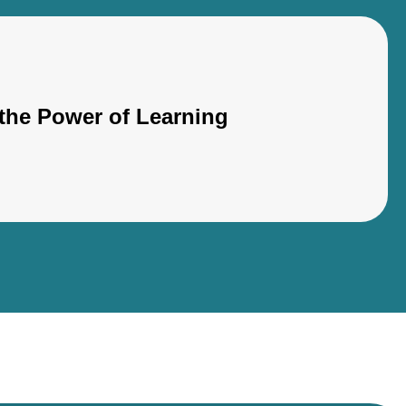
the Power of Learning