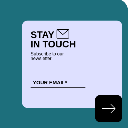
STAY
IN TOUCH
Subscribe to our
newsletter
EMAIL
*