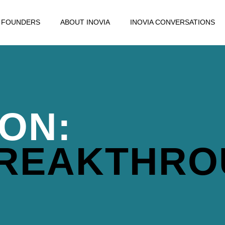
FOUNDERS
ABOUT INOVIA
INOVIA CONVERSATIONS
ION:
BREAKTHR