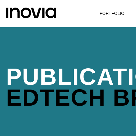
PORTFOLIO
PUBLICAT
EDTECH 