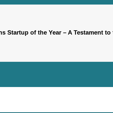
 Startup of the Year – A Testament to 