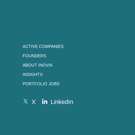
ACTIVE COMPANIES
FOUNDERS
ABOUT INOVIA
INSIGHTS
PORTFOLIO JOBS
X
LinkedIn