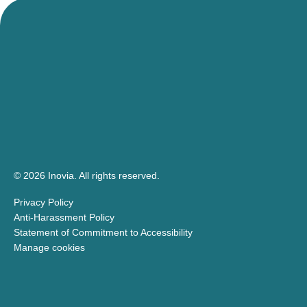
© 2026 Inovia.
All rights reserved.
Privacy Policy
Anti-Harassment Policy
Statement of Commitment to Accessibility
Manage cookies