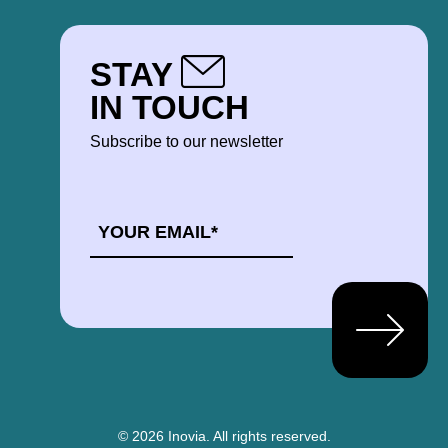
STAY
IN TOUCH
Subscribe to our newsletter
EMAIL
*
© 2026 Inovia.
All rights reserved.