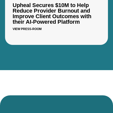
Upheal Secures $10M to Help
Reduce Provider Burnout and
Improve Client Outcomes with
their AI-Powered Platform
VIEW PRESS-ROOM