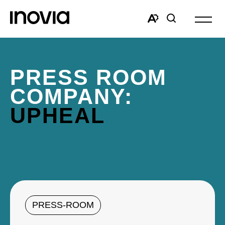
Open
site
Open
Open
navigat
the
search
accessibility
window
toolbar.
PRESS ROOM
COMPANY:
UPHEAL
PRESS-ROOM