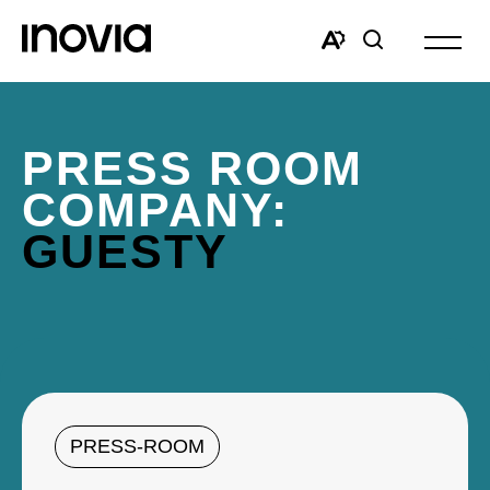
Open
site
Open
Open
navigat
the
search
accessibility
window
toolbar.
PRESS ROOM
COMPANY:
GUESTY
PRESS-ROOM