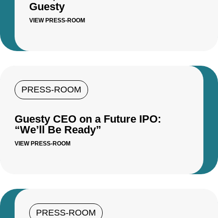
Guesty
VIEW PRESS-ROOM
PRESS-ROOM
Guesty CEO on a Future IPO:
“We’ll Be Ready”
VIEW PRESS-ROOM
PRESS-ROOM