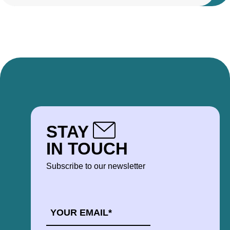
STAY
IN TOUCH
Subscribe to our newsletter
EMAIL
*