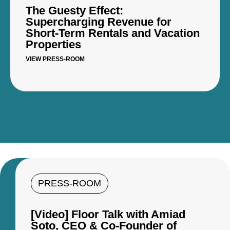
The Guesty Effect:
Supercharging Revenue for
Short-Term Rentals and Vacation
Properties
VIEW PRESS-ROOM
PRESS-ROOM
[Video] Floor Talk with Amiad
Soto, CEO & Co-Founder of