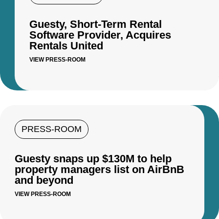
Guesty, Short-Term Rental
Software Provider, Acquires
Rentals United
VIEW PRESS-ROOM
PRESS-ROOM
Guesty snaps up $130M to help
property managers list on AirBnB
and beyond
VIEW PRESS-ROOM