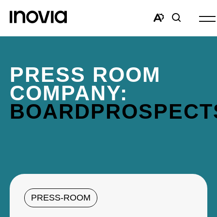
Op
site
Open
Open
nav
the
search
accessibility
window
toolbar.
PRESS ROOM
COMPANY:
BOARDPROSPECT
PRESS-ROOM