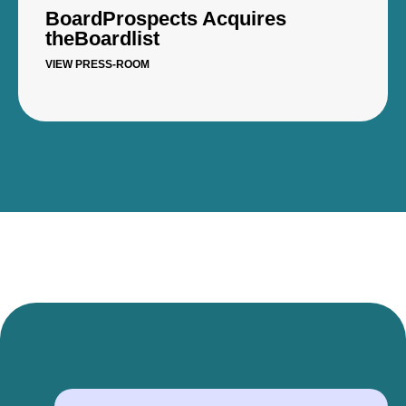
BoardProspects Acquires
theBoardlist
VIEW PRESS-ROOM