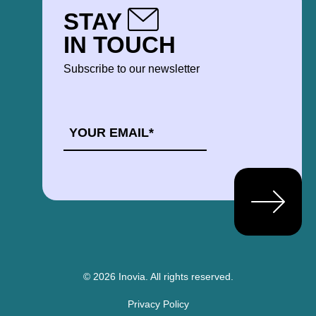
STAY
IN TOUCH
Subscribe to our newsletter
EMAIL
*
© 2026 Inovia.
All rights reserved.
Privacy Policy