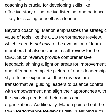
coaching is crucial for developing skills like
effective storytelling, active listening, and patience
– key for scaling oneself as a leader.
Beyond coaching, Manon emphasizes the strategic
value of tools like the CEO Performance Review,
which extends
not only
to the evaluation of team
members but also includes a self-review for the
CEO. Such reviews provide comprehensive
feedback, shining a light on areas for improvement
and offering a complete picture of one’s leadership
style. In her experience, these reviews are
transformative, guiding leaders to balance control
with empowerment and align their approaches with
the evolving needs of their teams and
organizations. Additionally, Manon pointed out the
CEO Performance Review’s utility in aligning with