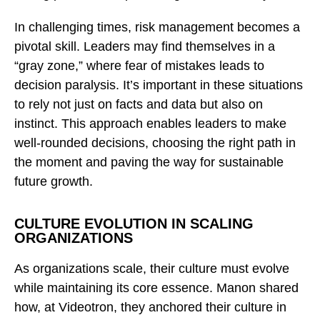
In challenging times, risk management becomes a
pivotal skill. Leaders may find themselves in a
“gray zone,” where fear of mistakes leads to
decision paralysis. It’s important in these situations
to rely not just on facts and data but also on
instinct. This approach enables leaders to make
well-rounded decisions, choosing the right path in
the moment and paving the way for sustainable
future growth.
CULTURE EVOLUTION IN SCALING
ORGANIZATIONS
As organizations scale, their culture must evolve
while maintaining its core essence. Manon shared
how, at Videotron, they anchored their culture in