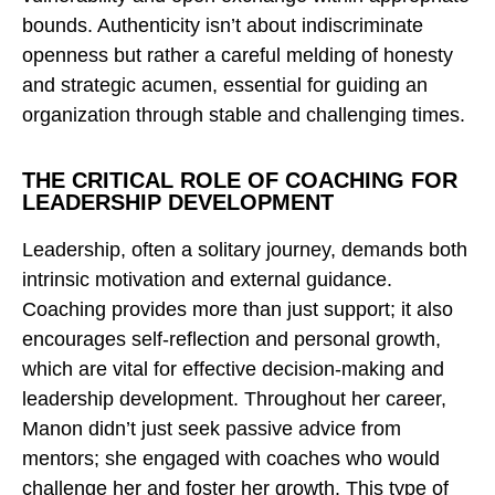
bounds. Authenticity isn’t about indiscriminate
openness but rather a careful melding of honesty
and strategic acumen, essential for guiding an
organization through stable and challenging times.
THE CRITICAL ROLE OF COACHING FOR
LEADERSHIP DEVELOPMENT
Leadership, often a solitary journey, demands both
intrinsic motivation and external guidance.
Coaching provides more than just support; it also
encourages self-reflection and personal growth,
which are vital for effective decision-making and
leadership development. Throughout her career,
Manon didn’t just seek passive advice from
mentors; she engaged with coaches who would
challenge her and foster her growth. This type of