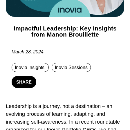
Impactful Leadership: Key Insights
from Manon Brouillette
March 28, 2024
Inovia Insights
Inovia Sessions
SHARE
Leadership is a journey, not a destination – an
evolving process of learning, adapting, and
increasing self-awareness. In a recent roundtable
organized for our Inovia Portfolio CEOs, we had