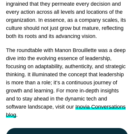
ingrained that they permeate every decision and
every action across all levels and locations of the
organization. In essence, as a company scales, its
culture should not just grow but mature, reflecting
both its roots and its advancing vision.
The roundtable with Manon Brouillette was a deep
dive into the evolving essence of leadership,
focusing on adaptability, authenticity, and strategic
thinking. It illuminated the concept that leadership
is more than a role; it’s a continuous journey of
growth and learning. For more in-depth insights
and to stay ahead in the dynamic tech and
software landscape, visit our
Inovia Conversations
blog
.