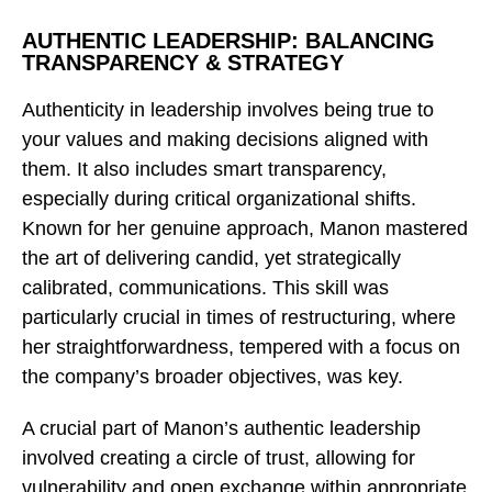
AUTHENTIC LEADERSHIP: BALANCING
TRANSPARENCY & STRATEGY
Authenticity in leadership involves being true to
your values and making decisions aligned with
them. It also includes smart transparency,
especially during critical organizational shifts.
Known for her genuine approach, Manon mastered
the art of delivering candid, yet strategically
calibrated, communications. This skill was
particularly crucial in times of restructuring, where
her straightforwardness, tempered with a focus on
the company’s broader objectives, was key.
A crucial part of Manon’s authentic leadership
involved creating a circle of trust, allowing for
vulnerability and open exchange within appropriate