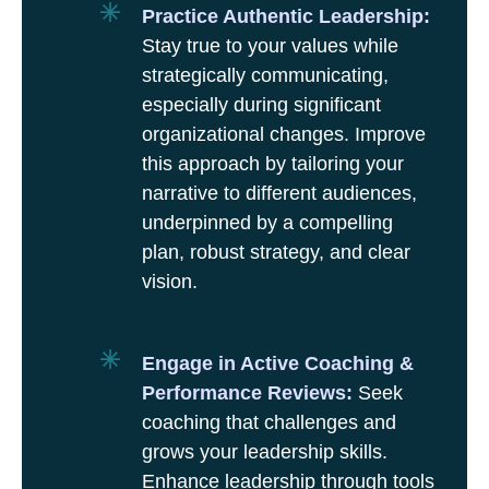
Practice Authentic Leadership:
Stay true to your values while
strategically communicating,
especially during significant
organizational changes. Improve
this approach by tailoring your
narrative to different audiences,
underpinned by a compelling
plan, robust strategy, and clear
vision.
Engage in Active Coaching &
Performance Reviews:
Seek
coaching that challenges and
grows your leadership skills.
Enhance leadership through tools