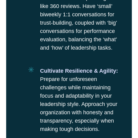
like 360 reviews. Have ‘small’
biweekly 1:1 conversations for
trust-building, coupled with ‘big’
conversations for performance
evaluation, balancing the ‘what’
and ‘how’ of leadership tasks.
Cultivate Resilience & Agility:
Prepare for unforeseen
challenges while maintaining
focus and adaptability in your
leadership style. Approach your
organization with honesty and
transparency, especially when
making tough decisions.