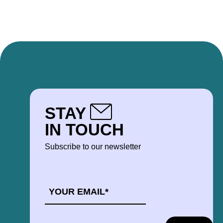
STAY
IN TOUCH
Subscribe to our newsletter
EMAIL
*