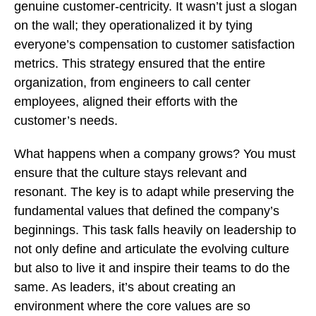
genuine customer-centricity. It wasn’t just a slogan
on the wall; they operationalized it by tying
everyone’s compensation to customer satisfaction
metrics. This strategy ensured that the entire
organization, from engineers to call center
employees, aligned their efforts with the
customer’s needs.
What happens when a company grows? You must
ensure that the culture stays relevant and
resonant. The key is to adapt while preserving the
fundamental values that defined the company’s
beginnings. This task falls heavily on leadership to
not only define and articulate the evolving culture
but also to live it and inspire their teams to do the
same. As leaders, it’s about creating an
environment where the core values are so