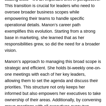
This transition is crucial for leaders who need to
oversee broader business scopes while
empowering their teams to handle specific
operational details. Manon’s career path
exemplifies this evolution. Starting from a strong
base in marketing, she learned that as her
responsibilities grew, so did the need for a broader
vision.
Manon’s approach to managing this broad scope is
strategic and efficient. She holds bi-weekly one-on-
one meetings with each of her key leaders,
allowing them to set the agenda and discuss their
priorities. This structure not only keeps her
informed but also empowers her executives to take
ownership of their areas. Additionally, by convening