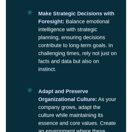
Make Strategic Decisions with
Foresight:
Balance emotional
intelligence with strategic
planning, ensuring decisions
contribute to long-term goals. In
challenging times, rely not just on
facts and data but also on
instinct.
Adapt and Preserve
Organizational Culture:
As your
company grows, adapt the
culture while maintaining its
essence and core values. Create
an environment where these