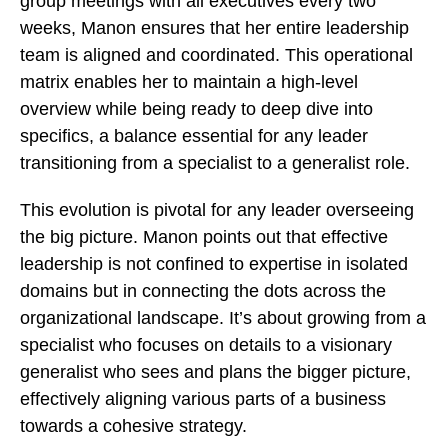
group meetings with all executives every two
weeks, Manon ensures that her entire leadership
team is aligned and coordinated. This operational
matrix enables her to maintain a high-level
overview while being ready to deep dive into
specifics, a balance essential for any leader
transitioning from a specialist to a generalist role.
This evolution is pivotal for any leader overseeing
the big picture. Manon points out that effective
leadership is not confined to expertise in isolated
domains but in connecting the dots across the
organizational landscape. It’s about growing from a
specialist who focuses on details to a visionary
generalist who sees and plans the bigger picture,
effectively aligning various parts of a business
towards a cohesive strategy.