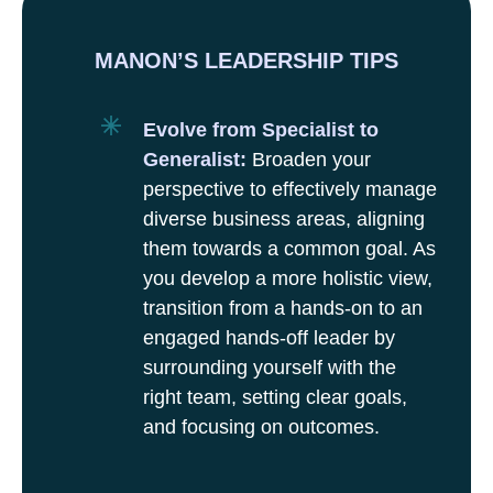
MANON’S LEADERSHIP TIPS
Evolve from Specialist to
Generalist:
Broaden your
perspective to effectively manage
diverse business areas, aligning
them towards a common goal. As
you develop a more holistic view,
transition from a hands-on to an
engaged hands-off leader by
surrounding yourself with the
right team, setting clear goals,
and focusing on outcomes.