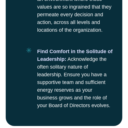
values are so ingrained that they
permeate every decision and
action, across all levels and
locations of the organization.
Find Comfort in the Solitude of
Leadership:
Acknowledge the
often solitary nature of
leadership. Ensure you have a
supportive team and sufficient
energy reserves as your
business grows and the role of
your Board of Directors evolves.