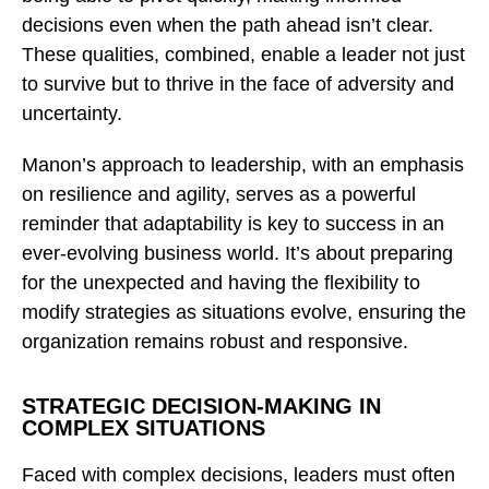
decisions even when the path ahead isn’t clear.
These qualities, combined, enable a leader not just
to survive but to thrive in the face of adversity and
uncertainty.
Manon’s approach to leadership, with an emphasis
on resilience and agility, serves as a powerful
reminder that adaptability is key to success in an
ever-evolving business world. It’s about preparing
for the unexpected and having the flexibility to
modify strategies as situations evolve, ensuring the
organization remains robust and responsive.
STRATEGIC DECISION-MAKING IN
COMPLEX SITUATIONS
Faced with complex decisions, leaders must often