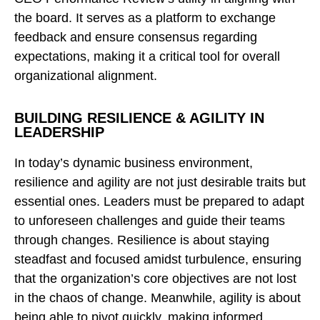
the board. It serves as a platform to exchange
feedback and ensure consensus regarding
expectations, making it a critical tool for overall
organizational alignment.
BUILDING RESILIENCE & AGILITY IN
LEADERSHIP
In today’s dynamic business environment,
resilience and agility are not just desirable traits but
essential ones. Leaders must be prepared to adapt
to unforeseen challenges and guide their teams
through changes. Resilience is about staying
steadfast and focused amidst turbulence, ensuring
that the organization’s core objectives are not lost
in the chaos of change. Meanwhile, agility is about
being able to pivot quickly, making informed