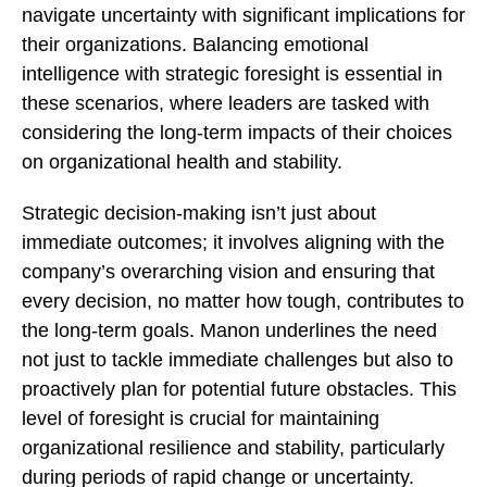
navigate uncertainty with significant implications for
their organizations. Balancing emotional
intelligence with strategic foresight is essential in
these scenarios, where leaders are tasked with
considering the long-term impacts of their choices
on organizational health and stability.
Strategic decision-making isn’t just about
immediate outcomes; it involves aligning with the
company’s overarching vision and ensuring that
every decision, no matter how tough, contributes to
the long-term goals. Manon underlines the need
not just to tackle immediate challenges but also to
proactively plan for potential future obstacles. This
level of foresight is crucial for maintaining
organizational resilience and stability, particularly
during periods of rapid change or uncertainty.