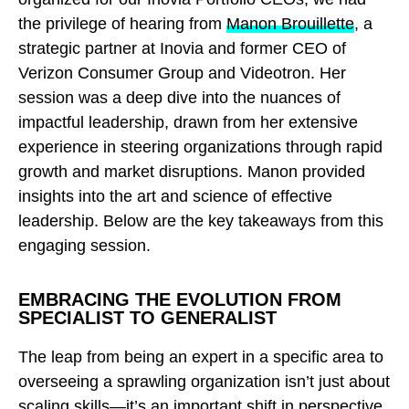
the privilege of hearing from
Manon Brouillette
, a
strategic partner at Inovia and former CEO of
Verizon Consumer Group and Videotron. Her
session was a deep dive into the nuances of
impactful leadership, drawn from her extensive
experience in steering organizations through rapid
growth and market disruptions. Manon provided
insights into the art and science of effective
leadership. Below are the key takeaways from this
engaging session.
EMBRACING THE EVOLUTION FROM
SPECIALIST TO GENERALIST
The leap from being an expert in a specific area to
overseeing a sprawling organization isn’t just about
scaling skills—it’s an important shift in perspective.