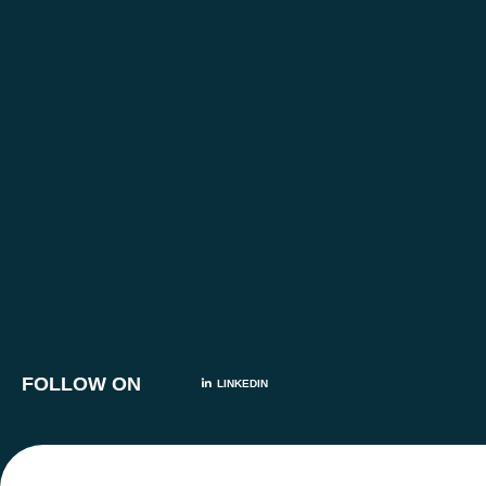
FOLLOW ON
LINKEDIN