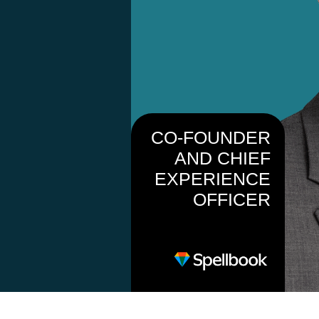
CO-FOUNDER
AND CHIEF
EXPERIENCE
OFFICER