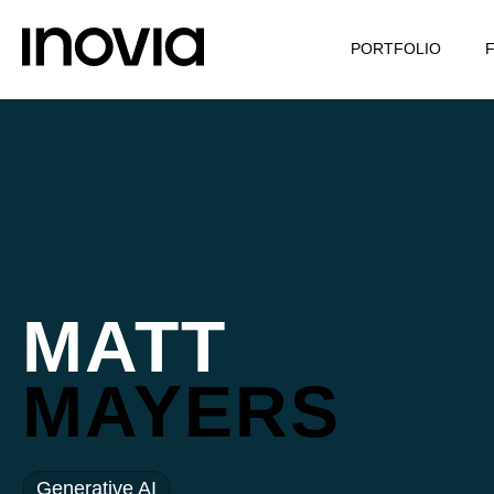
PORTFOLIO
MATT
MAYERS
Generative AI