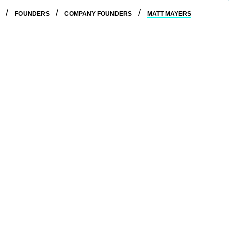
E
FOUNDERS
COMPANY FOUNDERS
MATT MAYERS
erience working in engineering and client services
y to realize the benefits of generative AI.
ott and Daniel to help lawyers adopt new technology