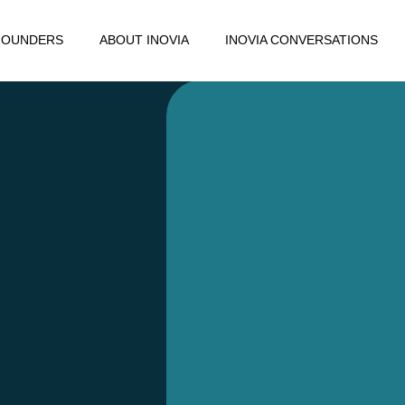
FOUNDERS
ABOUT INOVIA
INOVIA CONVERSATIONS