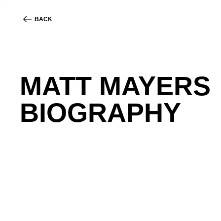
BACK
MATT MAYERS
BIOGRAPHY
Matt Mayers is the Chief Experience Officer and 
and training in user experience design. He ensures 
After struggling to find accessible legal services 
that benefits themselves and their clients.