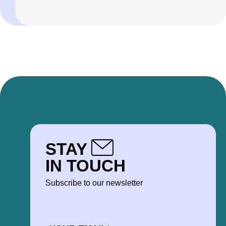
STAY
IN TOUCH
Subscribe to our newsletter
EMAIL