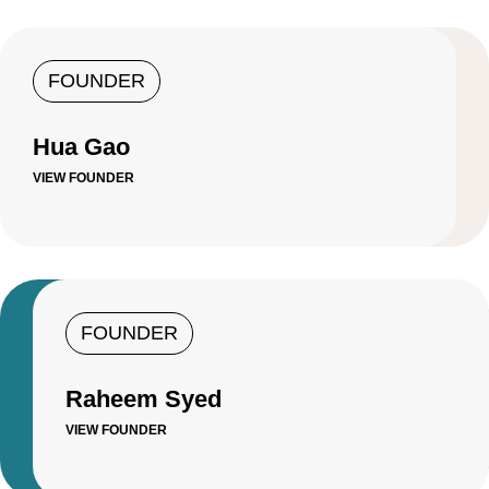
FOUNDER
Hua Gao
VIEW FOUNDER
FOUNDER
Raheem Syed
VIEW FOUNDER