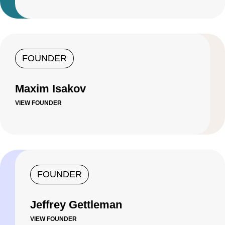
FOUNDER
Maxim Isakov
VIEW FOUNDER
FOUNDER
Jeffrey Gettleman
VIEW FOUNDER