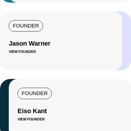
FOUNDER
Jason Warner
VIEW FOUNDER
FOUNDER
Eiso Kant
VIEW FOUNDER