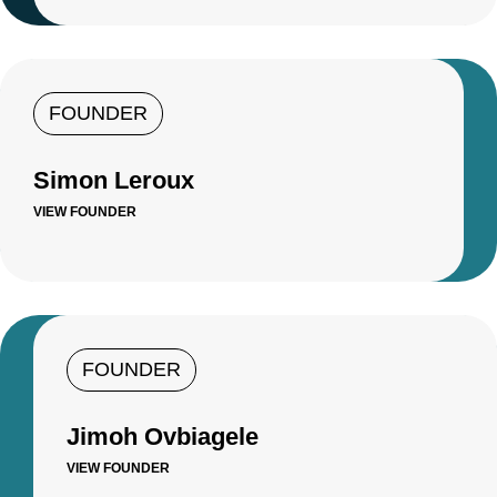
FOUNDER
Simon Leroux
VIEW FOUNDER
FOUNDER
Jimoh Ovbiagele
VIEW FOUNDER