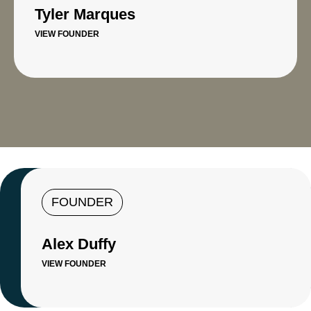
Tyler Marques
VIEW FOUNDER
FOUNDER
Alex Duffy
VIEW FOUNDER