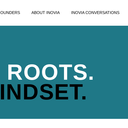
FOUNDERS
ABOUT INOVIA
INOVIA CONVERSATIONS
 ROOTS.
INDSET.