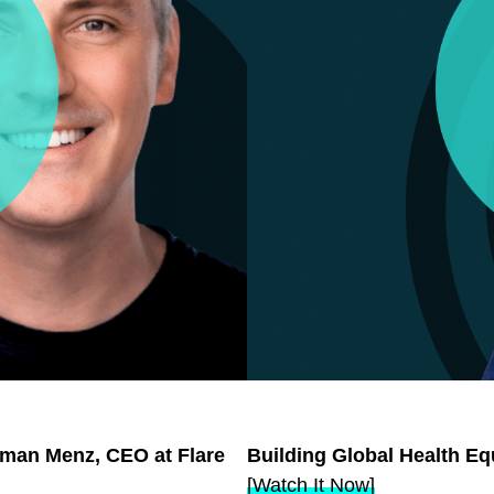
orman Menz, CEO at Flare
Building Global Health Eq
[Watch It Now]