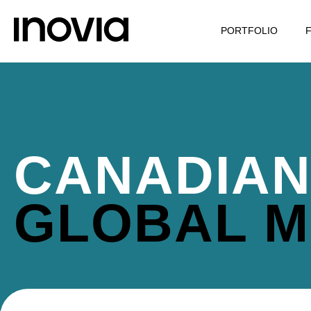
PORTFOLIO
CANADIAN
GLOBAL M