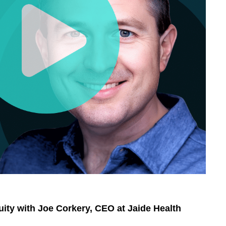
uity with Joe Corkery, CEO at Jaide Health