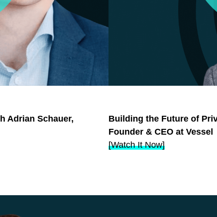
th Adrian Schauer,
Building the Future of Pr
Founder & CEO at Vessel
[Watch It Now]