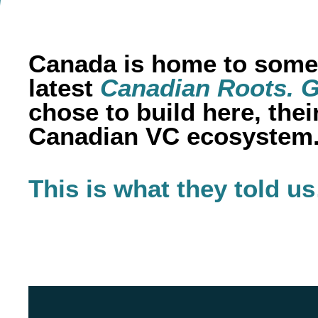
Canada is home to some 
latest
Canadian Roots. G
chose to build here, the
Canadian VC ecosystem
This is what they told u