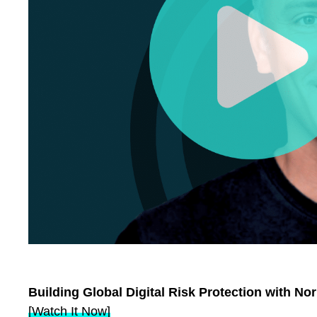
Building Global Digital Risk Protection with N
[Watch It Now]