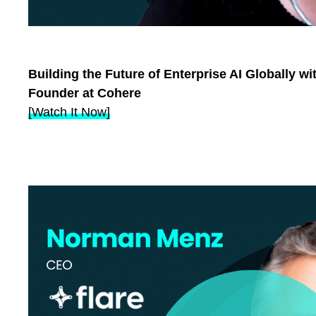
Building the Future of Enterprise AI Globally wi
Founder at Cohere
[Watch It Now]