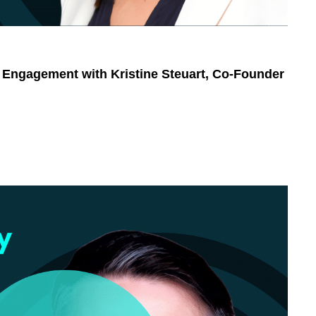
 Engagement with Kristine Steuart, Co-Founder