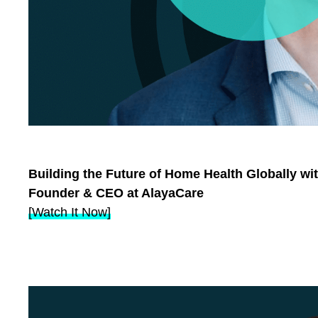
Building the Future of Home Health Globally wi
Founder & CEO at AlayaCare
[Watch It Now]