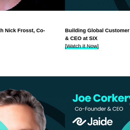
th Nick Frosst, Co-
Building Global Customer
& CEO at SIX
[
Watch It Now
]