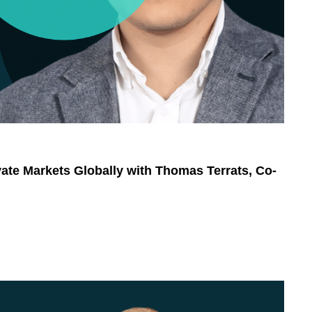
ivate Markets Globally with Thomas Terrats, Co-