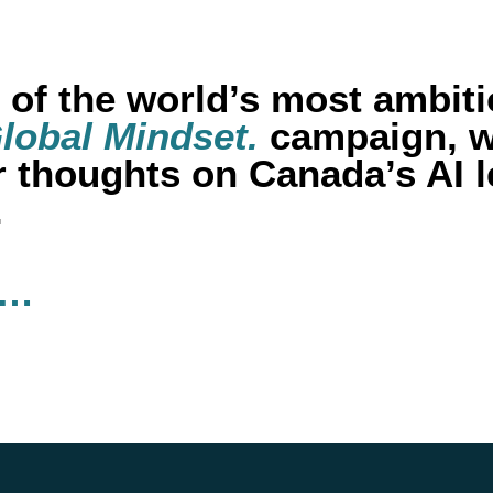
of the world’s most ambiti
lobal Mindset.
campaign, w
ir thoughts on Canada’s AI 
.
s…