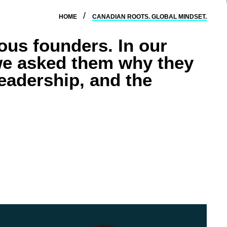
HOME
CANADIAN ROOTS. GLOBAL MINDSET.
ous founders. In our
e asked them why they
leadership, and the