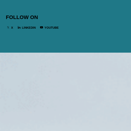
FOLLOW ON
X
LINKEDIN
YOUTUBE