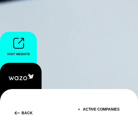
VISIT WEBSITE
ACTIVE COMPANIES
BACK