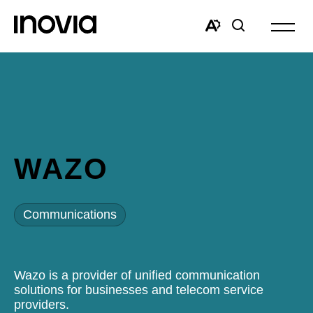
Open
site
Open
Open
navigat
the
search
accessibility
window
toolbar.
WAZO
Communications
Wazo is a provider of unified communication
solutions for businesses and telecom service
providers.