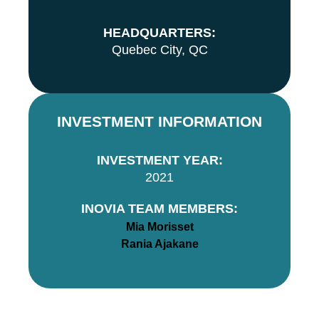
HEADQUARTERS:
Quebec City, QC
INVESTMENT INFORMATION
INVESTMENT YEAR:
2021
INOVIA TEAM MEMBERS:
Mia Morisset
Rania Ajakane