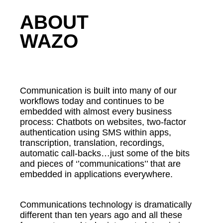
ABOUT
WAZO
Communication is built into many of our
workflows today and continues to be
embedded with almost every business
process: Chatbots on websites, two-factor
authentication using SMS within apps,
transcription, translation, recordings,
automatic call-backs…just some of the bits
and pieces of ‘’communications’’ that are
embedded in applications everywhere.
Communications technology is dramatically
different than ten years ago and all these