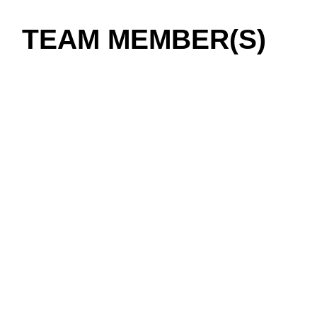
TEAM MEMBER(S)
01 / 03