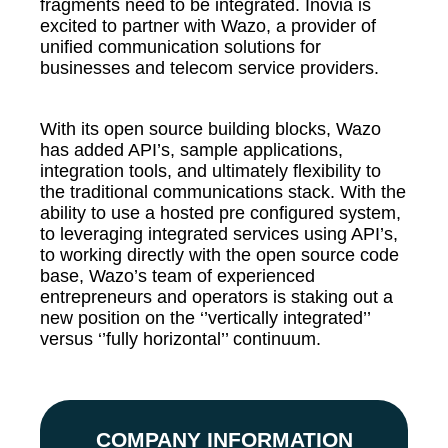
fragments need to be integrated. Inovia is
excited to partner with Wazo, a provider of
unified communication solutions for
businesses and telecom service providers.
With its open source building blocks, Wazo
has added API’s, sample applications,
integration tools, and ultimately flexibility to
the traditional communications stack. With the
ability to use a hosted pre configured system,
to leveraging integrated services using API’s,
to working directly with the open source code
base, Wazo’s team of experienced
entrepreneurs and operators is staking out a
new position on the ‘’vertically integrated’’
versus ‘’fully horizontal’’ continuum.
COMPANY INFORMATION