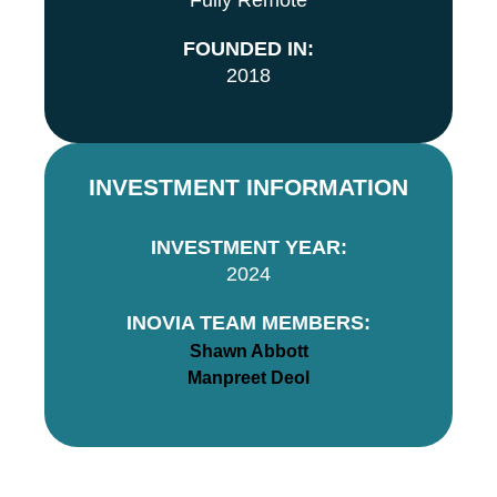
Fully Remote
FOUNDED IN:
2018
INVESTMENT INFORMATION
INVESTMENT YEAR:
2024
INOVIA TEAM MEMBERS:
Shawn Abbott
Manpreet Deol