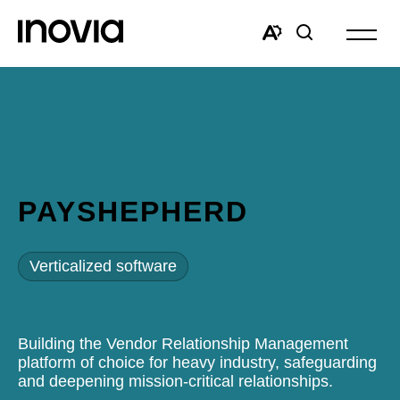
Open
site
Open
Open
navigat
the
search
accessibility
window
toolbar.
PAYSHEPHERD
Verticalized software
Building the Vendor Relationship Management
platform of choice for heavy industry, safeguarding
and deepening mission-critical relationships.