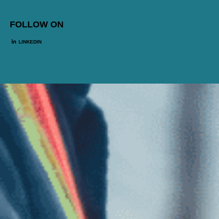
FOLLOW ON
LINKEDIN