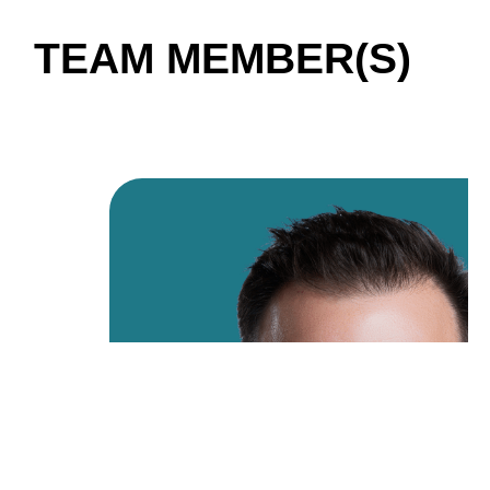
TEAM MEMBER(S)
01 / 04