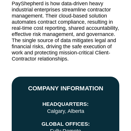
PayShepherd is how data-driven heavy
industrial enterprises streamline contractor
management. Their cloud-based solution
automates contract compliance, resulting in
real-time cost reporting, shared accountability,
effective risk management, and governance.
The single source of data mitigates legal and
financial risks, driving the safe execution of
work and protecting mission-critical Client-
Contractor relationships.
COMPANY INFORMATION
HEADQUARTERS:
Calgary, Alberta
GLOBAL OFFICES: