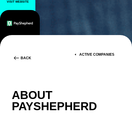
VISIT WEBSITE
ACTIVE COMPANIES
BACK
ABOUT
PAYSHEPHERD