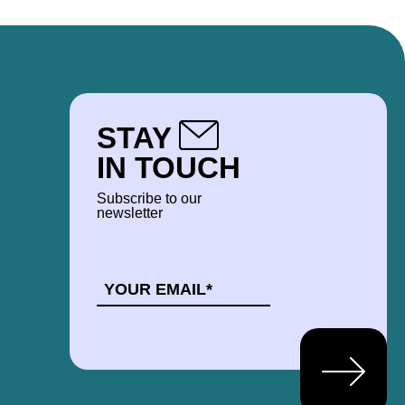
STAY
IN TOUCH
Subscribe to our
newsletter
EMAIL
*