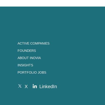
ACTIVE COMPANIES
FOUNDERS
ABOUT INOVIA
INSIGHTS
PORTFOLIO JOBS
X
LinkedIn