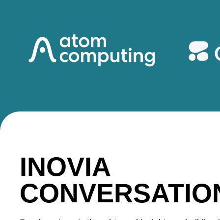
INOVIA
CONVERSATIO