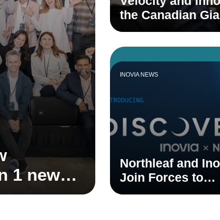
Velocity and Inno
the Canadian Gi
INOVIA NEWS
w
Northleaf and Ino
on 1 new
Join Forces to
 1 new
Accelerate Cana
Venture Ecosyst
stem