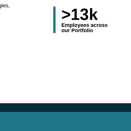
gies,
>
13
k
Employees across
our Portfolio