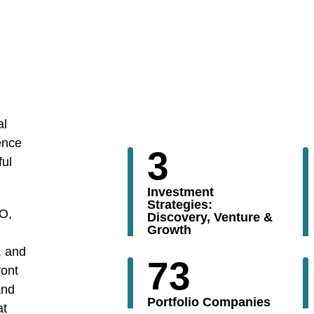
al
ence
3
ful
Investment
Strategies:
PO,
Discovery, Venture &
Growth
, and
73
ront
and
Portfolio Companies
at