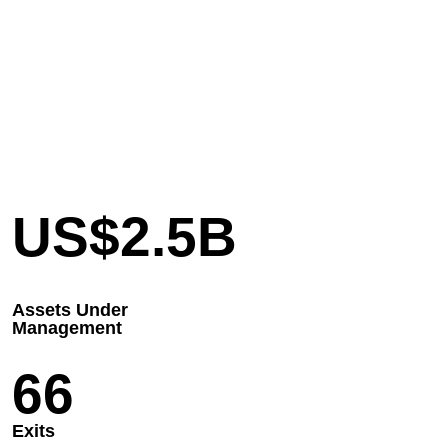
US$
2.5
B
Assets Under
Management
66
Exits