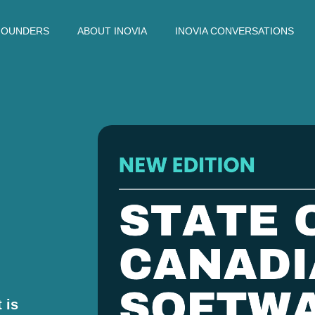
FOUNDERS
ABOUT INOVIA
INOVIA CONVERSATIONS
 is