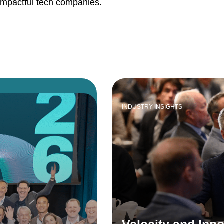
impactful tech companies.
INDUSTRY INSIGHTS