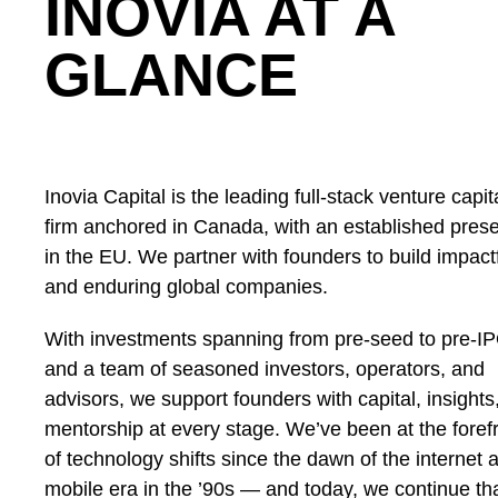
INOVIA AT A
GLANCE
Inovia Capital is the leading full-stack venture capit
firm anchored in Canada, with an established pres
in the EU. We partner with founders to build impact
and enduring global companies.
With investments spanning from pre-seed to pre-I
and a team of seasoned investors, operators, and
advisors, we support founders with capital, insights
mentorship at every stage. We’ve been at the foref
of technology shifts since the dawn of the internet 
mobile era in the ’90s — and today, we continue th