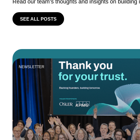
Read our team’s thoughts and insights on building 
SEE ALL POSTS
NEWSLETTER