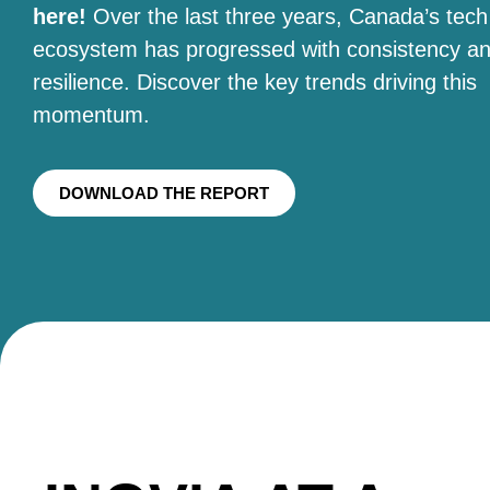
here!
Over the last three years, Canada’s tech
ecosystem has progressed with consistency a
resilience. Discover the key trends driving this
momentum.
DOWNLOAD THE REPORT