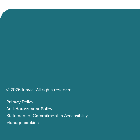
events!
© 2026 Inovia.
All rights reserved.
Privacy Policy
Anti-Harassment Policy
Statement of Commitment to Accessibility
Manage cookies