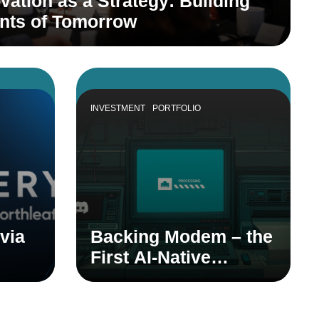
vation as a Strategy: Building
ants of Tomorrow
INVESTMENT
PORTFOLIO
via
Backing Modem – the
First AI-Native
dian
Product Teammate
em