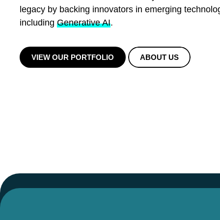
legacy by backing innovators in emerging technolo
including
Generative AI
.
VIEW OUR PORTFOLIO
ABOUT US