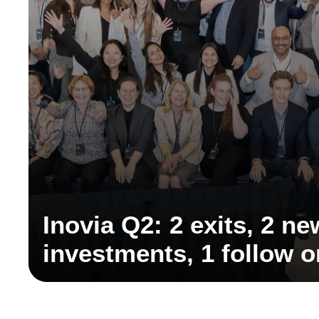
Inovia Q2: 2 exits, 2 ne
investments, 1 follow 
discovery partnership,
partner, and key ecosy