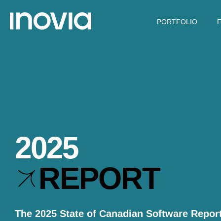
PORTFOLIO
2025
REPORT
The 2025 State of Canadian Software Report