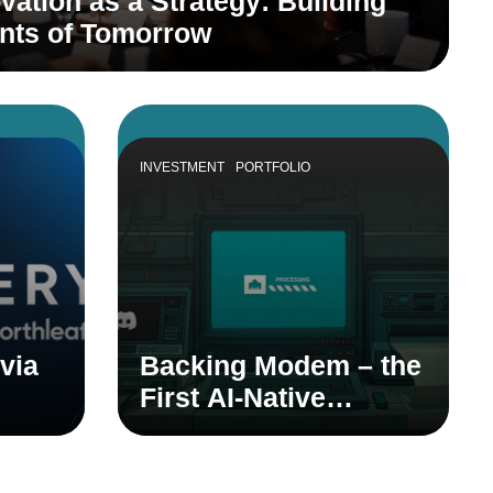
vation as a Strategy: Building
ants of Tomorrow
INVESTMENT
PORTFOLIO
via
Backing Modem – the
First AI-Native
dian
Product Teammate
em