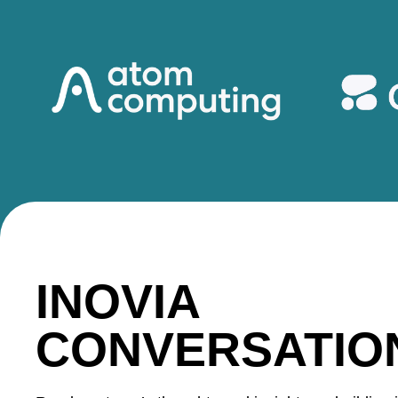
INOVIA
CONVERSATIO