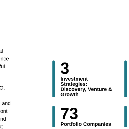
al
ence
3
ful
Investment
Strategies:
PO,
Discovery, Venture &
Growth
, and
73
ront
and
Portfolio Companies
at