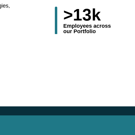
gies,
>
13
k
Employees across
our Portfolio