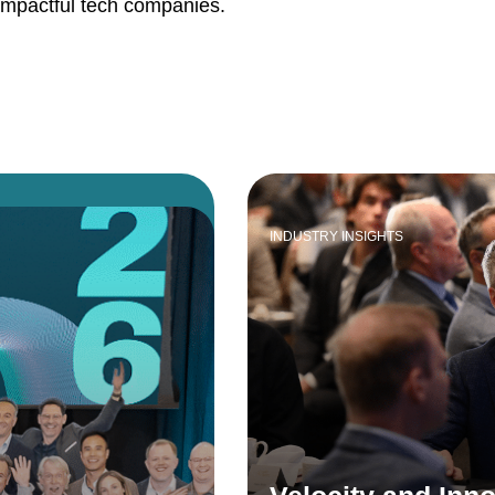
impactful tech companies.
INDUSTRY INSIGHTS