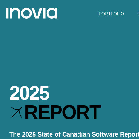
PORTFOLIO
2025
REPORT
The 2025 State of Canadian Software Report