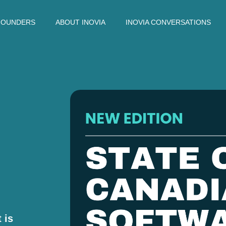
FOUNDERS
ABOUT INOVIA
INOVIA CONVERSATIONS
 is