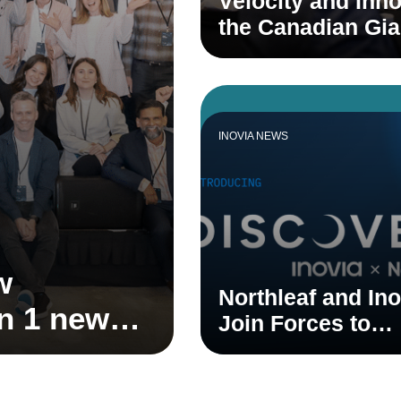
Velocity and Inno
the Canadian Gi
INOVIA NEWS
w
Northleaf and Ino
on 1 new
Join Forces to
 1 new
Accelerate Cana
Venture Ecosyst
stem