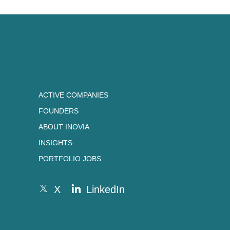
ACTIVE COMPANIES
FOUNDERS
ABOUT INOVIA
INSIGHTS
PORTFOLIO JOBS
X
LinkedIn