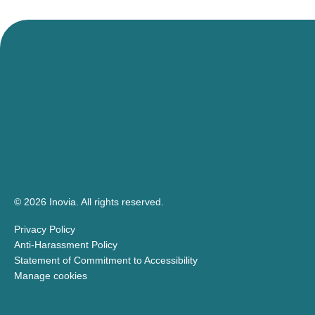
events!
© 2026 Inovia.
All rights reserved.
Privacy Policy
Anti-Harassment Policy
Statement of Commitment to Accessibility
Manage cookies