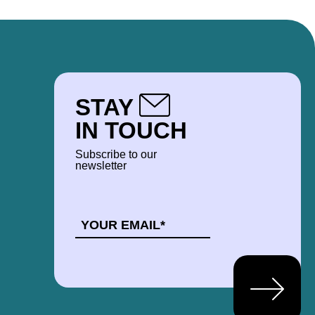
STAY
IN TOUCH
Subscribe to our
newsletter
EMAIL
*