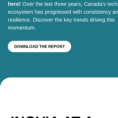
here!
Over the last three years, Canada’s tech
ecosystem has progressed with consistency a
resilience. Discover the key trends driving this
momentum.
DOWNLOAD THE REPORT