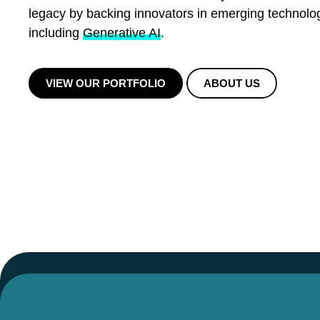
legacy by backing innovators in emerging technolo
including
Generative AI
.
VIEW OUR PORTFOLIO
ABOUT US