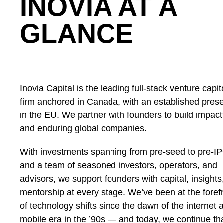
INOVIA AT A
GLANCE
Inovia Capital is the leading full-stack venture capit
firm anchored in Canada, with an established pres
in the EU. We partner with founders to build impact
and enduring global companies.
With investments spanning from pre-seed to pre-I
and a team of seasoned investors, operators, and
advisors, we support founders with capital, insights
mentorship at every stage. We’ve been at the foref
of technology shifts since the dawn of the internet 
mobile era in the ’90s — and today, we continue th