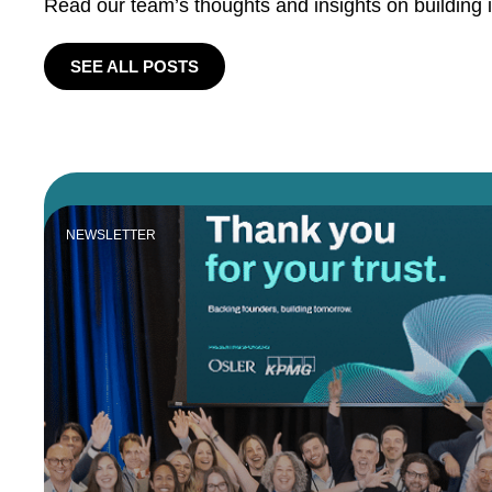
Read our team’s thoughts and insights on building 
SEE ALL POSTS
NEWSLETTER