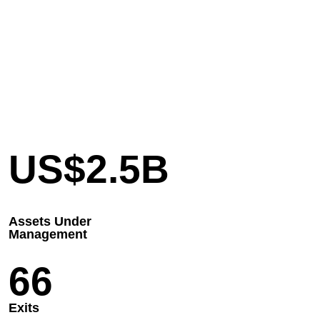
US$
2.5
B
Assets Under
Management
66
Exits