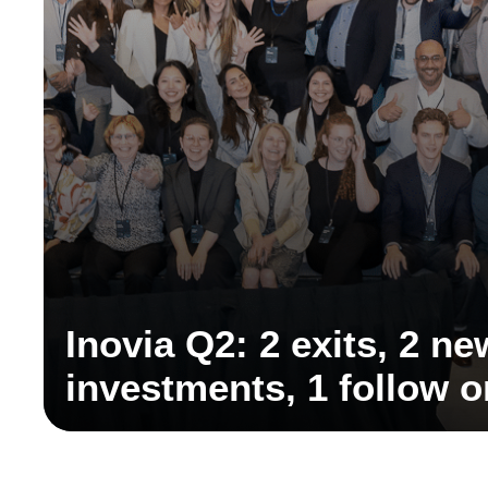
Inovia Q2: 2 exits, 2 ne
investments, 1 follow 
discovery partnership,
partner, and key ecosy