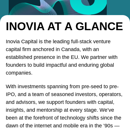
INOVIA AT A GLANCE
Inovia Capital is the leading full-stack venture
capital firm anchored in Canada, with an
established presence in the EU. We partner with
founders to build impactful and enduring global
companies.
With investments spanning from pre-seed to pre-
IPO, and a team of seasoned investors, operators,
and advisors, we support founders with capital,
insights, and mentorship at every stage. We’ve
been at the forefront of technology shifts since the
dawn of the internet and mobile era in the ’90s —