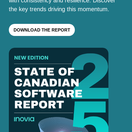
with consistency and resilience. Discover
the key trends driving this momentum.
DOWNLOAD THE REPORT