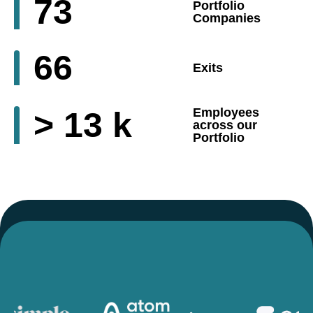
73
Portfolio
Companies
66
Exits
>
13
k
Employees
across our
Portfolio