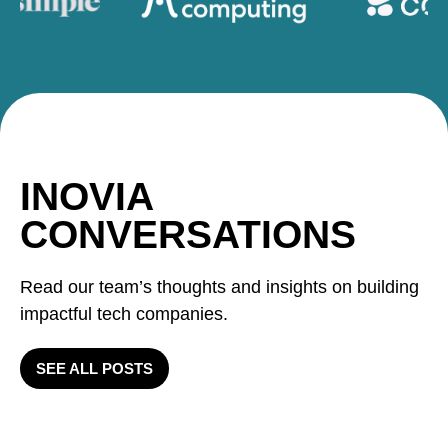
INOVIA
CONVERSATIONS
Read our team’s thoughts and insights on building
impactful tech companies.
SEE ALL POSTS
Inovia Q2: 2 exits, 2 new
investments, 1 follow on 1 new
Velocity and Innovation as a