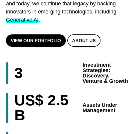
and today, we continue that legacy by backing
innovators in emerging technologies, including
Generative AI
.
VIEW OUR PORTFOLIO
ABOUT US
Investment
3
Strategies:
Discovery,
Venture & Growth
US$
2.5
Assets Under
B
Management