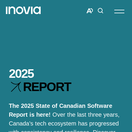
Open
site
Open
Open
navigat
the
search
accessibility
window
toolbar.
2025
REPORT
The 2025 State of Canadian Software
Report is here!
Over the last three years,
Canada’s tech ecosystem has progressed